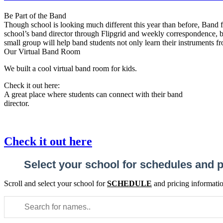
Be Part of the Band
Though school is looking much different this year than before, Band fo
school’s band director through Flipgrid and weekly correspondence, bu
small group will help band students not only learn their instruments fro
Our Virtual Band Room
We built a cool virtual band room for kids.
Check it out here:
A great place where students can connect with their band
director.
Check it out here
Select your school for schedules and p
Scroll and select your school for
SCHEDULE
and pricing informati