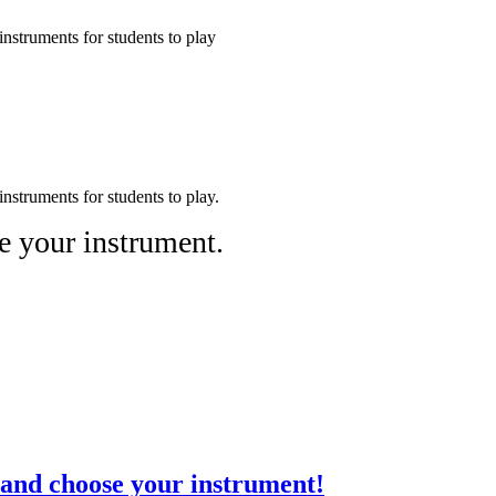
nstruments for students to play
nstruments for students to play.
e your instrument.
and choose your instrument!