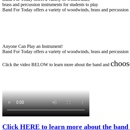
brass and percussion instruments for students to play
Band For Today offers a variety of woodwinds, brass and percussion i
Anyone Can Play an Instrument!
Band For Today offers a variety of woodwinds, brass and percussion i
choos
Click the video BELOW to learn more about the band and
Click HERE to learn more about the band 