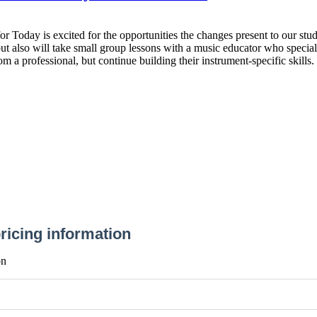
r Today is excited for the opportunities the changes present to our stud
t also will take small group lessons with a music educator who speciali
m a professional, but continue building their instrument-specific skills.
ricing information
on