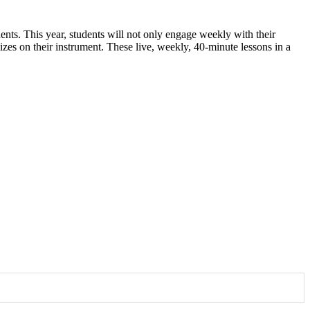
ents. This year, students will not only engage weekly with their
zes on their instrument. These live, weekly, 40-minute lessons in a