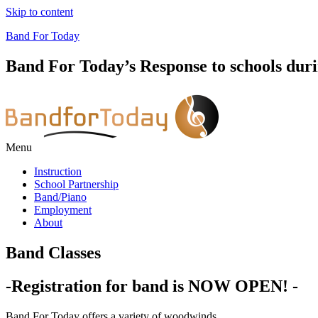
Skip to content
Band For Today
Band For Today’s Response to schools dur
Menu
Instruction
School Partnership
Band/Piano
Employment
About
Band Classes
-Registration for band is NOW OPEN! -
Band For Today offers a variety of woodwinds,