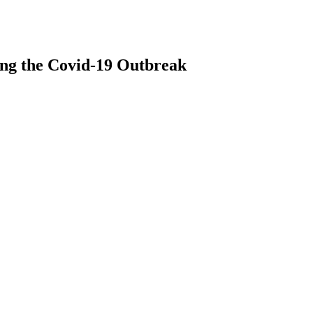
ing the Covid-19 Outbreak