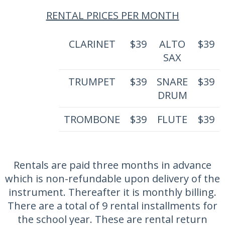
RENTAL PRICES PER MONTH
CLARINET
$39
ALTO
$39
SAX
TRUMPET
$39
SNARE
$39
DRUM
TROMBONE
$39
FLUTE
$39
Rentals are paid three months in advance
which is non-refundable upon delivery of the
instrument. Thereafter it is monthly billing.
There are a total of 9 rental installments for
the school year. These are rental return