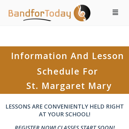
Information And Lesson
Schedule For
St. Margaret Mary
LESSONS ARE CONVENIENTLY HELD RIGHT
AT YOUR SCHOOL!
REGISTER NOW! CLASSES START SOON!