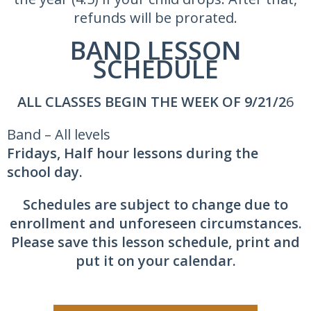
refunds will be prorated.
BAND LESSON
SCHEDULE
ALL CLASSES BEGIN THE WEEK OF 9/21/2
6
Band – All levels
Fridays, Half hour lessons during the
school day.
Schedules are subject to change due to
enrollment and unforeseen circumstances.
Please save this lesson schedule, print and
put it on your calendar.