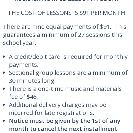
THE COST OF LESSONS IS $91 PER MONTH
There are nine equal payments of $91. This
guarantees a minimum of 27 sessions this
school year.
A credit/debit card is required for monthly
payments.
Sectional group lessons are a minimum of
30 minutes long.
There is a one-time music and materials
fee of $46.
Additional delivery charges may be
incurred for late registrations.
Notice must be given by the 1st of any
month to cancel the next installment