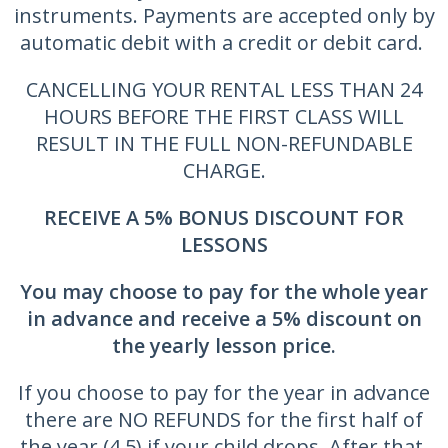
instruments. Payments are accepted only by
automatic debit with a credit or debit card.
CANCELLING YOUR RENTAL LESS THAN 24
HOURS BEFORE THE FIRST CLASS WILL
RESULT IN THE FULL NON-REFUNDABLE
CHARGE.
RECEIVE A 5% BONUS DISCOUNT FOR
LESSONS
You may choose to pay for the whole year
in advance and receive a
5% discount on
the yearly lesson price.
If you choose to pay for the year in advance
there are NO REFUNDS for the first half of
the year (4.5) if your child drops. After that,