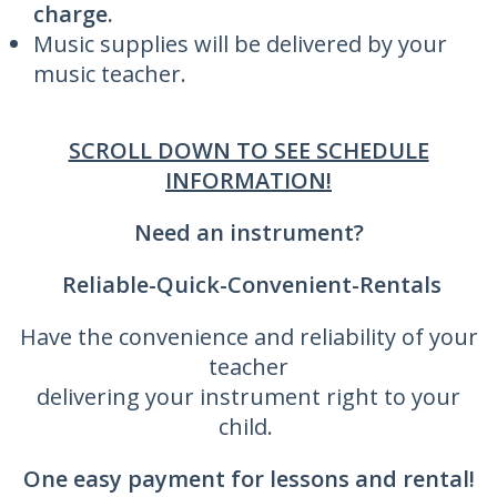
charge.
Music supplies will be delivered by your
music teacher.
SCROLL DOWN TO SEE SCHEDULE
INFORMATION!
Need an instrument?
Reliable-Quick-Convenient-Rentals
Have the convenience and reliability of your
teacher
delivering your instrument right to your
child.
One easy payment for lessons and rental!