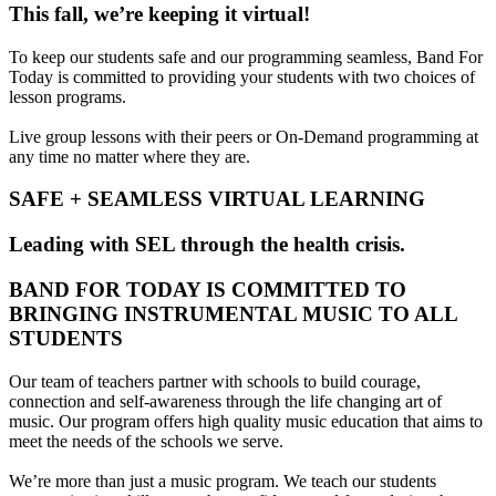
This fall, we’re keeping it virtual!
To keep our students safe and our programming seamless, Band For
Today is committed to providing your students with two choices of
lesson programs.
Live group lessons with their peers or On-Demand programming at
any time no matter where they are.
SAFE + SEAMLESS VIRTUAL LEARNING
Leading with SEL through the health crisis.
BAND FOR TODAY IS COMMITTED TO
BRINGING INSTRUMENTAL MUSIC TO ALL
STUDENTS
Our team of teachers partner with schools to build courage,
connection and self-awareness through the life changing art of
music. Our program offers high quality music education that aims to
meet the needs of the schools we serve.
We’re more than just a music program. We teach our students