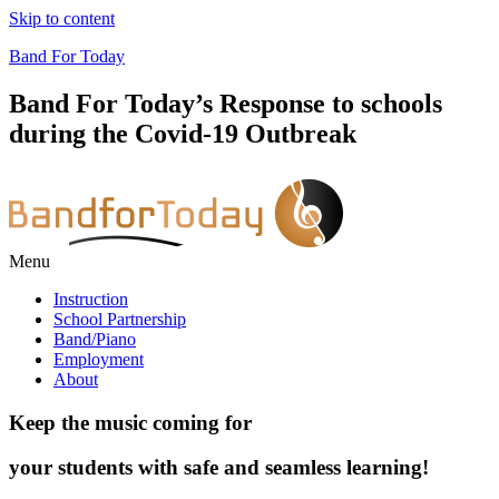
Skip to content
Band For Today
Band For Today’s Response to schools
during the Covid-19 Outbreak
Menu
Instruction
School Partnership
Band/Piano
Employment
About
Keep the music coming for
your students with safe and seamless learning!